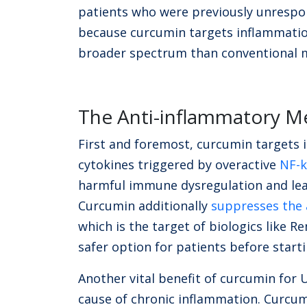
patients who were previously unrespon
because curcumin targets inflammatio
broader spectrum than conventional 
The Anti-inflammatory 
First and foremost, curcumin targets 
cytokines triggered by overactive
NF-k
harmful immune dysregulation and lea
Curcumin additionally
suppresses the a
which is the target of biologics like
safer option for patients before start
Another vital benefit of curcumin for UC
cause of chronic inflammation. Curcu