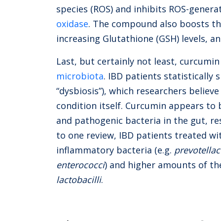
species (ROS) and inhibits ROS-genera
oxidase
. The compound also boosts th
increasing Glutathione (GSH) levels, a
Last, but certainly not least, curcumin
microbiota
.
IBD patients statistically
“dysbiosis”), which researchers believ
condition itself. Curcumin appears to
and pathogenic bacteria in the gut, r
to one review, IBD patients treated wi
inflammatory bacteria (e.g.
prevotella
enterococci
) and higher amounts of t
lactobacilli
.