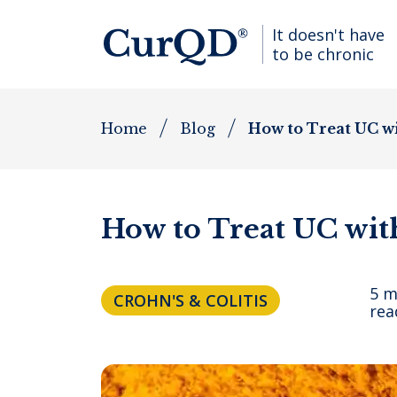
It doesn't have
to be chronic
Home
Blog
How to Treat UC w
How to Treat UC wi
5 m
CROHN'S & COLITIS
rea