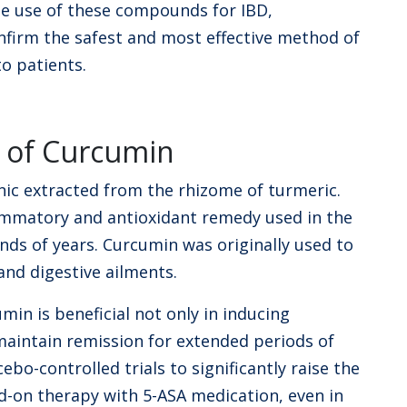
e use of these compounds for IBD,
firm the safest and most effective method of
to patients.
s of Curcumin
nic extracted from the rhizome of turmeric.
ammatory and antioxidant remedy used in the
nds of years. Curcumin was originally used to
 and digestive ailments.
min is beneficial not only in inducing
maintain remission for extended periods of
bo-controlled trials to significantly raise the
d-on therapy with 5-ASA medication, even in