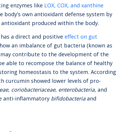
ting enzymes like
LOX, COX, and xanthine
e body’s own antioxidant defense system by
n antioxidant produced within the body.
 has a direct and positive
effect on gut
 show an imbalance of gut bacteria (known as
e may contribute to the development of the
 be able to recompose the balance of healthy
estoring homeostasis to the system. According
th curcumin showed lower levels of pro-
ceae
,
coriobacteriaceae
,
enterobacteria
, and
he anti-inflammatory
bifidobacteria
and