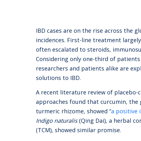
IBD cases are on the rise across the gl
incidences. First-line treatment largel
often escalated to steroids, immunosu
Considering only one-third of patients
researchers and patients alike are ex
solutions to IBD.
A recent literature review of placebo-
approaches found that curcumin, the 
turmeric rhizome, showed “
a positive
Indigo naturalis
(Qing Dai), a herbal c
(TCM), showed similar promise.