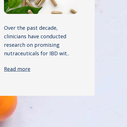
Over the past decade,
clinicians have conducted
research on promising
nutraceuticals for IBD wit..
Read more