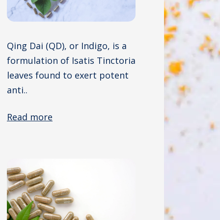
Qing Dai (QD), or Indigo, is a
formulation of Isatis Tinctoria
leaves found to exert potent
anti..
Read more