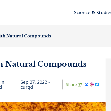
Science & Studie
ith Natural Compounds
th Natural Compounds
in
Sep 27, 2022 -
FACEBOOK
TWIT
Share
d
curqd