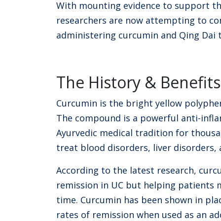
With mounting evidence to support th
researchers are now attempting to con
administering curcumin and Qing Dai 
The History & Benefit
Curcumin is the bright yellow polyphe
The compound is a powerful anti-infl
Ayurvedic medical tradition for thousa
treat blood disorders, liver disorders,
According to the latest research, curcu
remission in UC but helping patients 
time. Curcumin has been shown in place
rates of remission when used as an ad