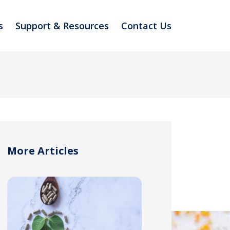
s
Support & Resources
Contact Us
More Articles
TER