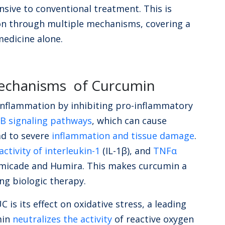
sive to conventional treatment. This is
n through multiple mechanisms, covering a
medicine alone.
Mechanisms of Curcumin
inflammation by inhibiting pro-inflammatory
B signaling pathways
, which can cause
d to severe
inflammation and tissue damage
.
ctivity of interleukin-1
(IL-1β), and
TNFα
 Remicade and Humira. This makes curcumin a
ing biologic therapy.
 is its effect on oxidative stress, a leading
min
neutralizes the activity
of reactive oxygen