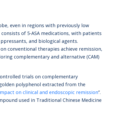
obe, even in regions with previously low
y consists of 5-ASA medications, with patients
ppressants, and biological agents.
 on conventional therapies achieve remission,
ploring complementary and alternative (CAM)
controlled trials on complementary
golden polyphenol extracted from the
 impact on clinical and endoscopic remission
”.
ompound used in Traditional Chinese Medicine