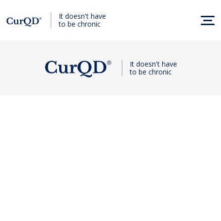
It doesn't have
to be chronic
It doesn't have
to be chronic